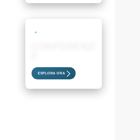
LIVE EVENTS
CONFERENZ
E
Scopri i nostri eventi esclusivi
ESPLORA ORA