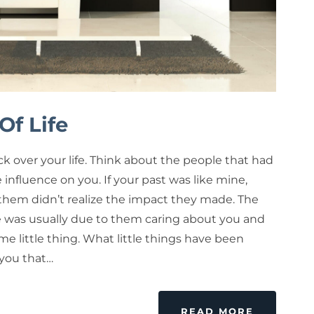
Of Life
k over your life. Think about the people that had
e influence on you. If your past was like mine,
them didn’t realize the impact they made. The
e was usually due to them caring about you and
e little thing. What little things have been
 you that…
READ MORE