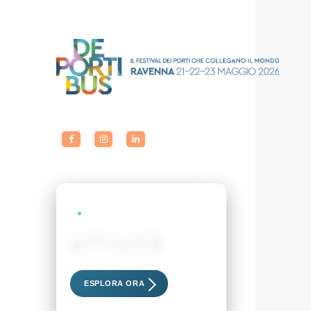
LIVE EVENTS
ATTIVITÀ
Scopri i nostri eventi esclusivi
ESPLORA ORA