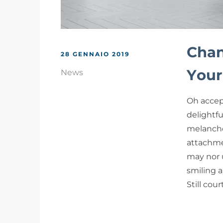
Chan
28 GENNAIO 2019
Your
News
Oh accep
delightf
melancho
attachme
may nor 
smiling a
Still cou