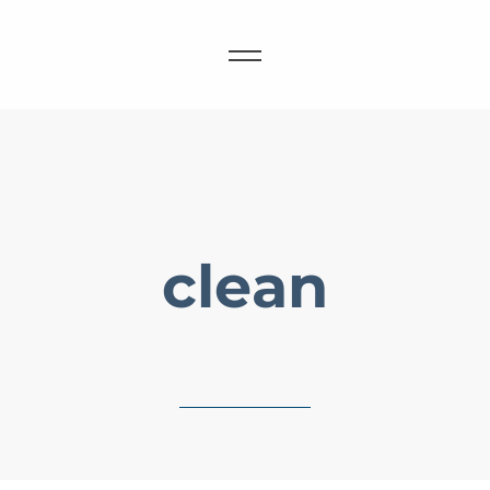
clean