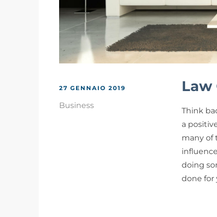
Law 
27 GENNAIO 2019
Business
Think bac
a positiv
many of 
influenc
doing som
done for