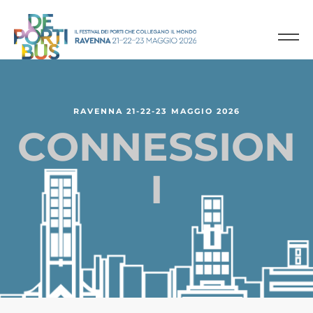
R
A
V
E
N
N
A
2
1
-
2
2
-
2
3
M
A
G
G
I
O
2
0
2
6
C
O
N
N
E
S
S
I
O
N
I