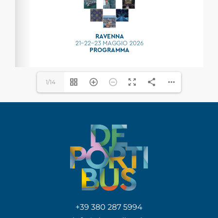
1/14
+39 380 287 5994