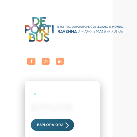
LIVE EVENTS
ATTIVITÀ
Scopri i nostri eventi esclusivi
ESPLORA ORA