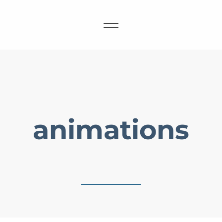
animations