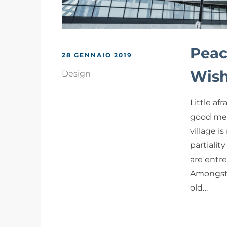
Peac
28 GENNAIO 2019
Wish
Design
Little af
good me 
village i
partialit
are entr
Amongst 
old…