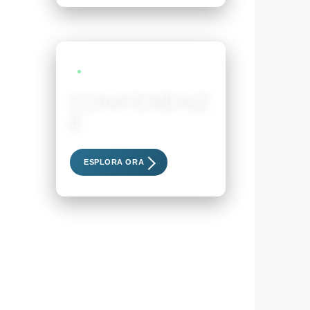
LIVE EVENTS
CONFERENZ
E
Scopri i nostri eventi esclusivi
ESPLORA ORA