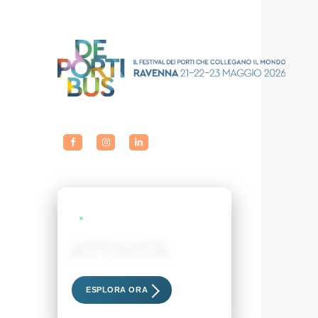
LIVE EVENTS
ATTIVITÀ
Scopri i nostri eventi esclusivi
ESPLORA ORA