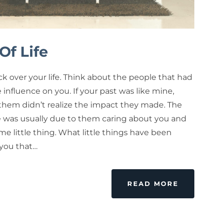
Of Life
k over your life. Think about the people that had
e influence on you. If your past was like mine,
them didn’t realize the impact they made. The
e was usually due to them caring about you and
e little thing. What little things have been
 you that…
READ MORE