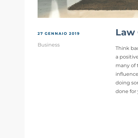
Law 
27 GENNAIO 2019
Business
Think bac
a positiv
many of 
influenc
doing som
done for