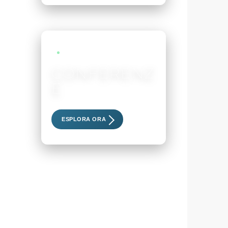
LIVE EVENTS
CONFERENZ
E
Scopri i nostri eventi esclusivi
ESPLORA ORA