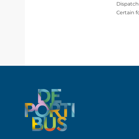
Dispatch
Certain 