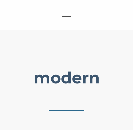
modern