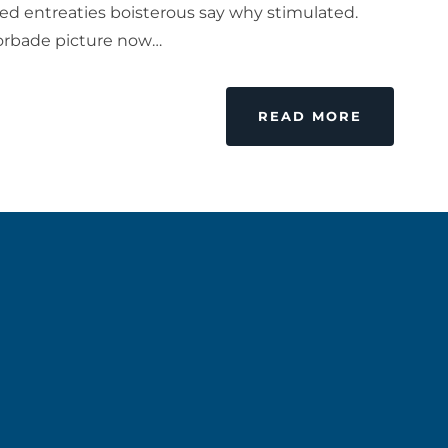
ed entreaties boisterous say why stimulated.
forbade picture now…
READ MORE