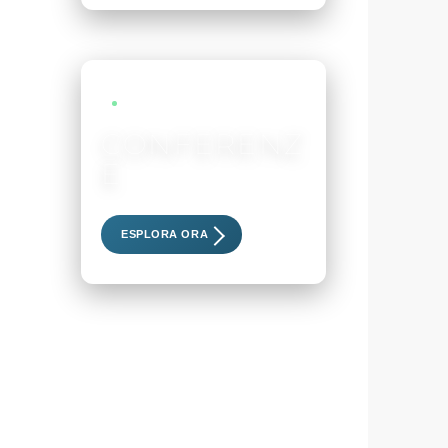
LIVE EVENTS
CONFERENZ
E
Scopri i nostri eventi esclusivi
ESPLORA ORA