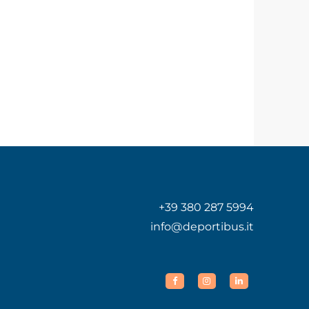
+39 380 287 5994
info@deportibus.it