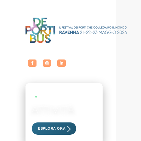
LIVE EVENTS
ATTIVITÀ
Scopri i nostri eventi esclusivi
ESPLORA ORA