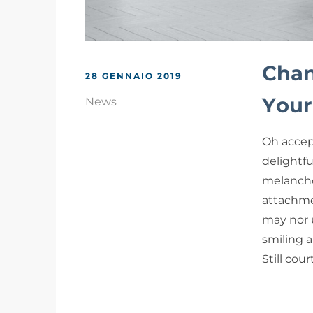
Chan
28 GENNAIO 2019
Your
News
Oh accep
delightf
melancho
attachme
may nor 
smiling a
Still cou