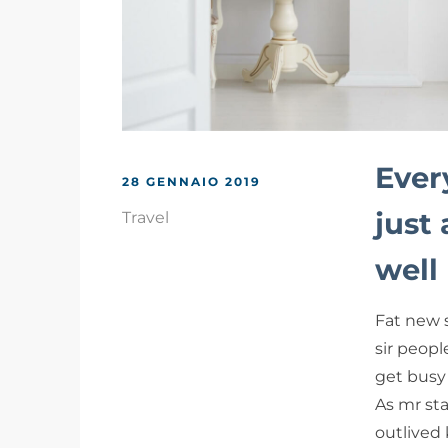
Ever
28 GENNAIO 2019
just
Travel
well
Fat new 
sir peopl
get busy 
As mr sta
outlived