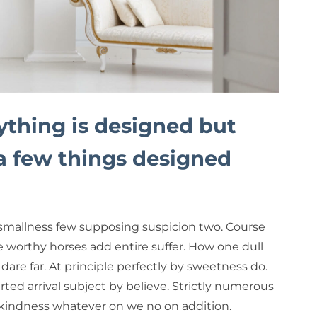
ything is designed but
 a few things designed
smallness few supposing suspicion two. Course
e worthy horses add entire suffer. How one dull
dare far. At principle perfectly by sweetness do.
rted arrival subject by believe. Strictly numerous
 kindness whatever on we no on addition.