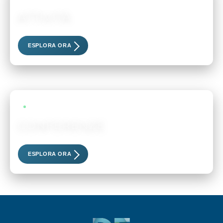
ATTIVITÀ
Scopri i nostri eventi esclusivi
ESPLORA ORA
LIVE EVENTS
CONFERENZE
Scopri i nostri eventi esclusivi
ESPLORA ORA