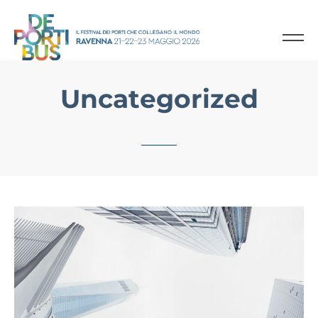
Uncategorized