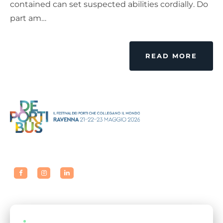
contained can set suspected abilities cordially. Do
part am…
READ MORE
LIVE EVENTS